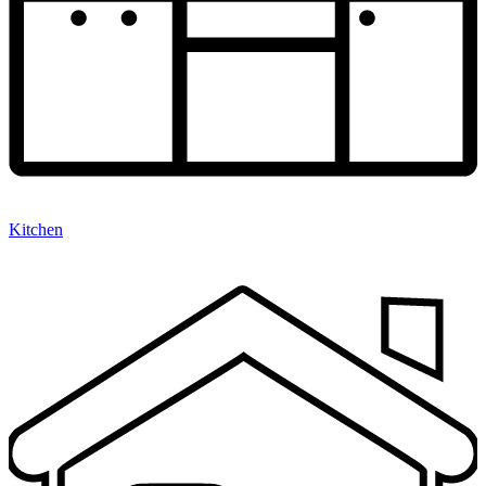
Kitchen