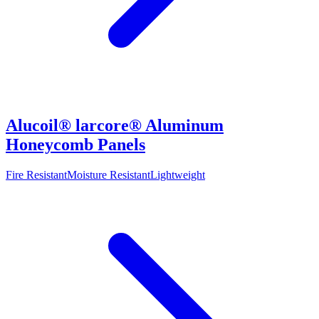
Alucoil® larcore® Aluminum
Honeycomb Panels
Fire Resistant
Moisture Resistant
Lightweight