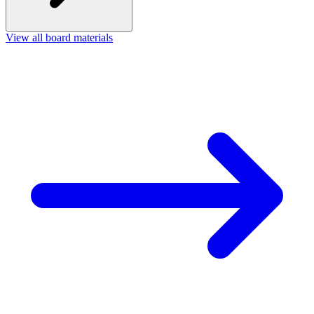
View all board materials