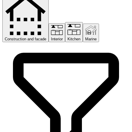
Construction and facade
Interior
Kitchen
Marine