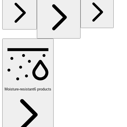
Moisture-resistant
6
products