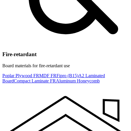
Fire-retardant
Board materials for fire-retardant use
Poplar Plywood FR
MDF FR
Fipro (B15)
A2 Laminated
Board
Compact Laminate FR
Aluminum Honeycomb