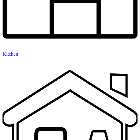
Kitchen