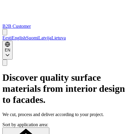
B2B Customer
Eesti
English
Suomi
Latvija
Lietuva
EN
Discover quality surface
materials from interior design
to facades.
We cut, process and deliver according to your project.
Sort by application area: