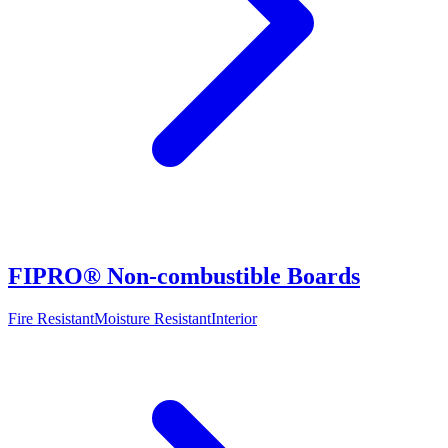
FIPRO® Non-combustible Boards
Fire Resistant
Moisture Resistant
Interior