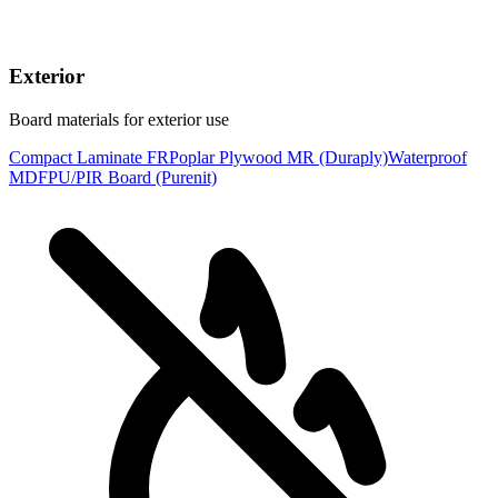
Exterior
Board materials for exterior use
Compact Laminate FR
Poplar Plywood MR (Duraply)
Waterproof
MDF
PU/PIR Board (Purenit)