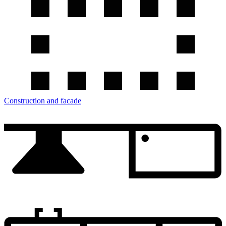
Construction and facade