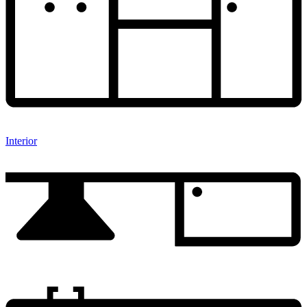
Interior