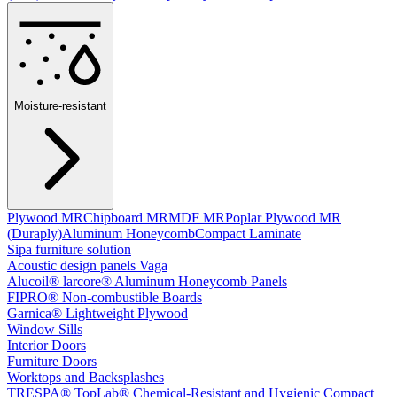
Moisture-resistant
Plywood MR
Chipboard MR
MDF MR
Poplar Plywood MR
(Duraply)
Aluminum Honeycomb
Compact Laminate
Sipa furniture solution
Acoustic design panels Vaga
Alucoil® larcore® Aluminum Honeycomb Panels
FIPRO® Non-combustible Boards
Garnica® Lightweight Plywood
Window Sills
Interior Doors
Furniture Doors
Worktops and Backsplashes
TRESPA® TopLab® Chemical-Resistant and Hygienic Compact