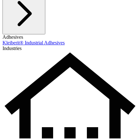
Adhesives
Kleiberit® Industrial Adhesives
Industries