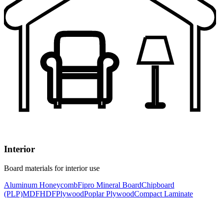
Interior
Board materials for interior use
Aluminum Honeycomb
Fipro Mineral Board
Chipboard
(PLP)
MDF
HDF
Plywood
Poplar Plywood
Compact Laminate