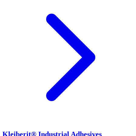
Kleiberit® Industrial Adhesives