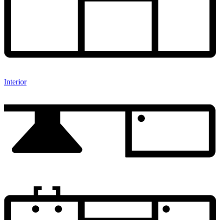
Interior