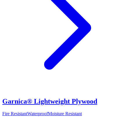
Garnica® Lightweight Plywood
Fire Resistant
Waterproof
Moisture Resistant