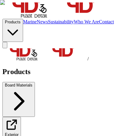
Marine
News
Sustainability
Who We Are
Contact
Products
/
Products
Board Materials
Exterior