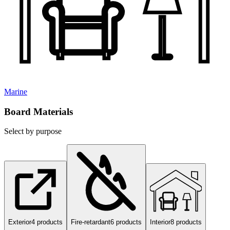
Marine
Board Materials
Select by purpose
Exterior
4
products
Fire-retardant
6
products
Interior
8
products