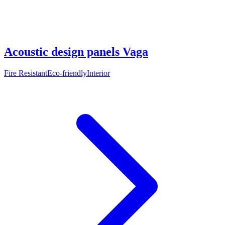
Acoustic design panels Vaga
Fire Resistant
Eco-friendly
Interior