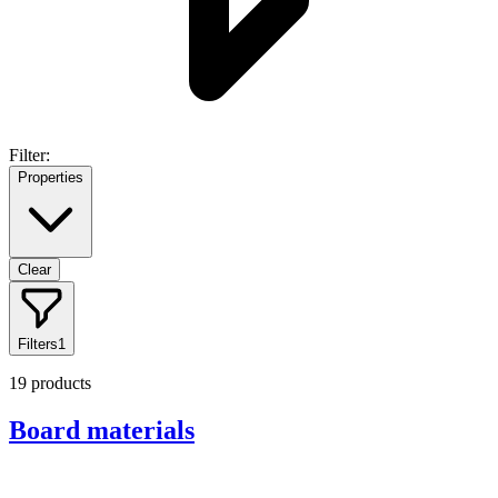
Filter:
Properties
Clear
Filters
1
19
products
Board materials