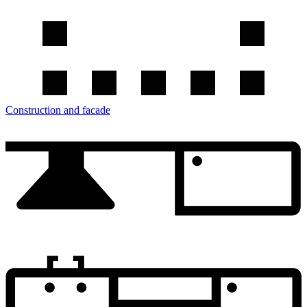
Construction and facade