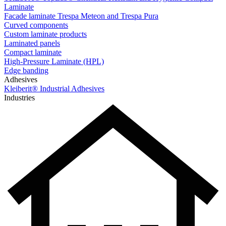
Laminate
Facade laminate Trespa Meteon and Trespa Pura
Curved components
Custom laminate products
Laminated panels
Compact laminate
High-Pressure Laminate (HPL)
Edge banding
Adhesives
Kleiberit® Industrial Adhesives
Industries