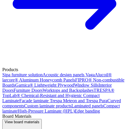
Products
Sipa furniture solution
Acoustic design panels Vaga
Alucoil®
larcore® Aluminum Honeycomb Panels
FIPRO® Non-combustible
Boards
Garnica® Lightweight Plywood
Window Sills
Interior
Doors
Furniture Doors
Worktops and Backsplashes
TRESPA®
TopLab® Chemical-Resistant and Hygienic Compact
Laminate
Facade laminate Trespa Meteon and Trespa Pura
Curved
components
Custom laminate products
Laminated panels
Compact
laminate
High-Pressure Laminate (HPL)
Edge banding
Board Materials
View board materials