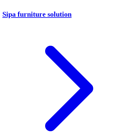
Sipa furniture solution