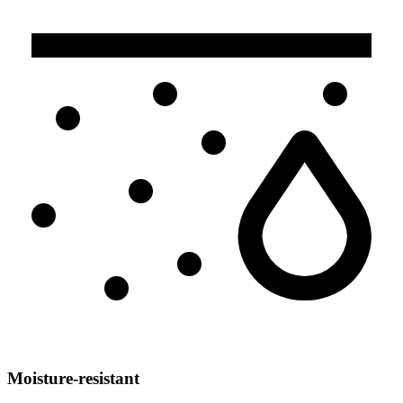
Moisture-resistant