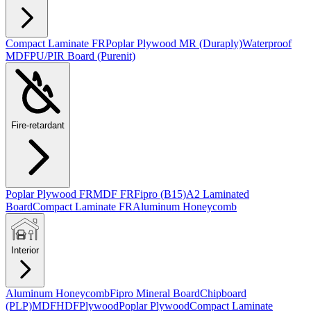
Compact Laminate FR
Poplar Plywood MR (Duraply)
Waterproof
MDF
PU/PIR Board (Purenit)
Fire-retardant
Poplar Plywood FR
MDF FR
Fipro (B15)
A2 Laminated
Board
Compact Laminate FR
Aluminum Honeycomb
Interior
Aluminum Honeycomb
Fipro Mineral Board
Chipboard
(PLP)
MDF
HDF
Plywood
Poplar Plywood
Compact Laminate