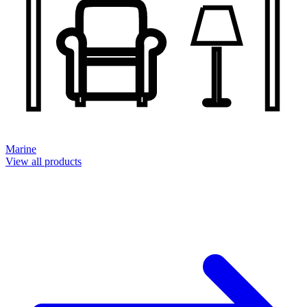
Marine
View all products