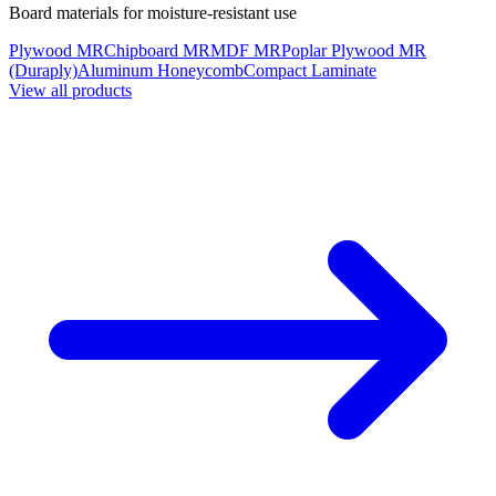
Board materials for moisture-resistant use
Plywood MR
Chipboard MR
MDF MR
Poplar Plywood MR
(Duraply)
Aluminum Honeycomb
Compact Laminate
View all products