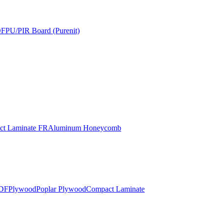
DF
PU/PIR Board (Purenit)
t Laminate FR
Aluminum Honeycomb
DF
Plywood
Poplar Plywood
Compact Laminate