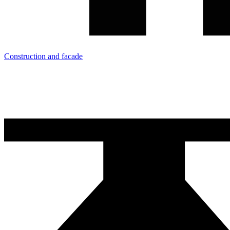
Construction and facade