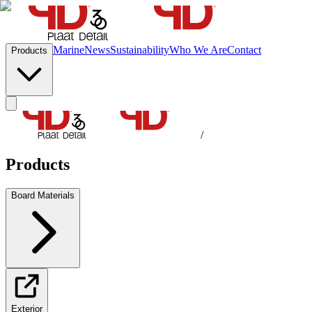
Marine
News
Sustainability
Who We Are
Contact
Products
/
Products
Board Materials
Exterior