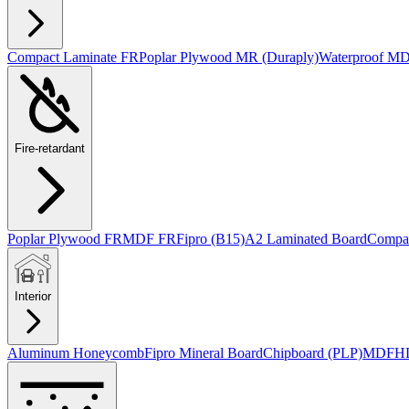
Compact Laminate FR
Poplar Plywood MR (Duraply)
Waterproof M
Fire-retardant
Poplar Plywood FR
MDF FR
Fipro (B15)
A2 Laminated Board
Compac
Interior
Aluminum Honeycomb
Fipro Mineral Board
Chipboard (PLP)
MDF
H