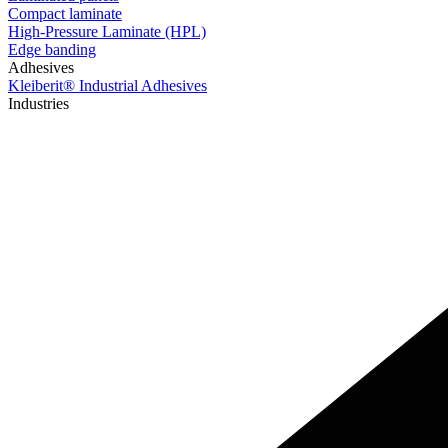
Compact laminate
High-Pressure Laminate (HPL)
Edge banding
Adhesives
Kleiberit® Industrial Adhesives
Industries