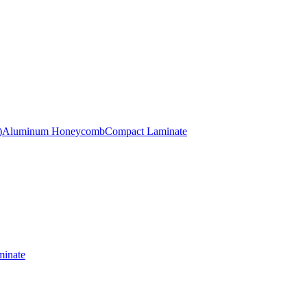
)
Aluminum Honeycomb
Compact Laminate
inate