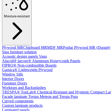
Moisture-resistant
Plywood MR
Chipboard MR
MDF MR
Poplar Plywood MR (Duraply
Sipa furniture solution
Acoustic design panels Vaga
Alucoil® larcore® Aluminum Honeycomb Panels
FIPRO® Non-combustible Boards
Garnica® Lightweight Plywood
Window Sills
Interior Doors
Furniture Doors
Worktops and Backsplashes
TRESPA® TopLab® Chemical-Resistant and Hygienic Compact Lam
Facade laminate Trespa Meteon and Trespa Pura
Curved components
Custom laminate products
Laminated panels